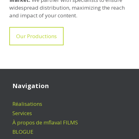
widespread distribution, maximizing the reach
and impact of your content.
Our Productions
Navigation
Réalisations
Services
À propos de mflaval FILMS
BLOGUE