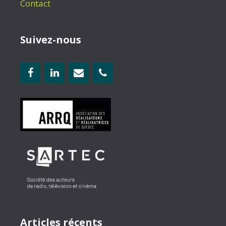
Contact
Suivez-nous
Articles récents