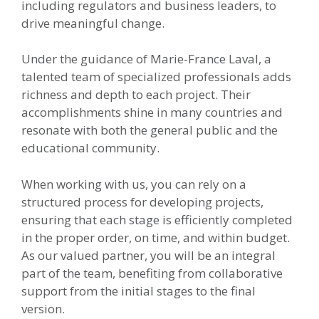
including regulators and business leaders, to
drive meaningful change.
Under the guidance of Marie-France Laval, a
talented team of specialized professionals adds
richness and depth to each project. Their
accomplishments shine in many countries and
resonate with both the general public and the
educational community.
When working with us, you can rely on a
structured process for developing projects,
ensuring that each stage is efficiently completed
in the proper order, on time, and within budget.
As our valued partner, you will be an integral
part of the team, benefiting from collaborative
support from the initial stages to the final
version.