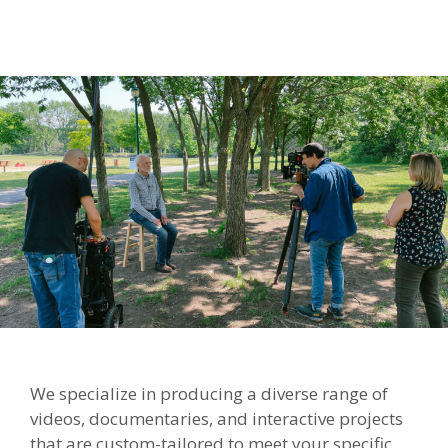
We specialize in producing a diverse range of
videos, documentaries, and interactive projects
that are custom-tailored to meet your specific