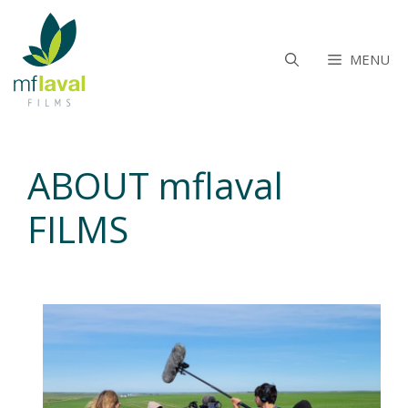
Aller
au
contenu
MENU
ABOUT mflaval
FILMS