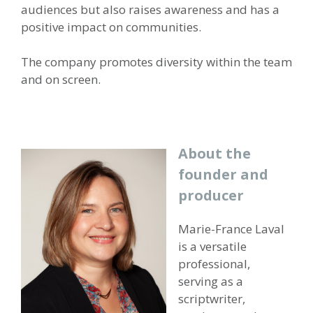
audiences but also raises awareness and has a
positive impact on communities.
The company promotes diversity within the team
and on screen.
About the
founder and
producer
Marie-France Laval
is a versatile
professional,
serving as a
scriptwriter,