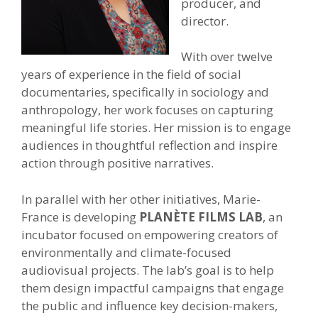
producer, and
director.
With over twelve
years of experience in the field of social
documentaries, specifically in sociology and
anthropology, her work focuses on capturing
meaningful life stories. Her mission is to engage
audiences in thoughtful reflection and inspire
action through positive narratives.
In parallel with her other initiatives, Marie-
France is developing
PLANÈTE FILMS LAB
, an
incubator focused on empowering creators of
environmentally and climate-focused
audiovisual projects. The lab’s goal is to help
them design impactful campaigns that engage
the public and influence key decision-makers,