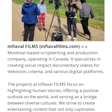
mflaval FILMS (mflavalfilms.com)
is a
Montreal-based scriptwriting and production
company, operating in Canada. It specializes in
creating social impact documentary videos for
television, cinema, and various digital platforms.
The projects at mflaval FILMS focus on
highlighting human stories, offering a positive
outlook on the world, and serving as a bridge
between diverse cultures. We strive to create
entertaining content that not only captivates