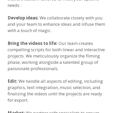
needs :
Develop ideas:
We collaborate closely with you
and your team to enhance ideas and infuse them
with a touch of magic.
Bring the videos to life:
Our team creates
compelling scripts for both linear and interactive
projects. We meticulously organize the filming
phase, working alongside a talented group of
passionate professionals.
Edit:
We handle all aspects of editing, including
graphics, text integration, music selection, and
finalizing the videos until the projects are ready
for export.
Market:
We partner with specialists to ensure